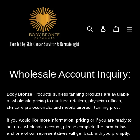
Skip
to
content
Search
Log in
Cart
Wholesale Account Inquiry:
Body Bronze Products' sunless tanning products are available
at wholesale pricing to qualified retailers, physician offices,
skincare professionals, and mobile airbrush tanning pros.
If you would like more information, pricing or if you are ready to
set up a wholesale account, please complete the form below
and one of our representatives will get back with you promptly.