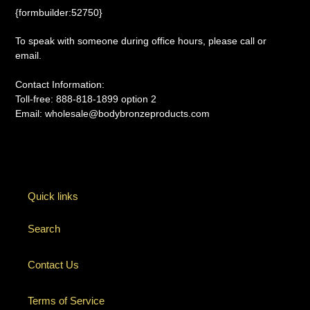
{formbuilder:52750}
To speak with someone during office hours, please call or
email.
Contact Information:
Toll-free: 888-818-1899 option 2
Email: wholesale@bodybronzeproducts.com
Quick links
Search
Contact Us
Terms of Service