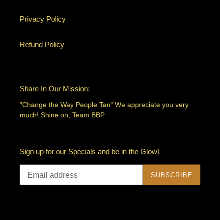
Privacy Policy
Refund Policy
Share In Our Mission:
"Change the Way People Tan" We appreciate you very
much! Shine on, Team BBP
Sign up for our Specials and be in the Glow!
SUBSCRIBE