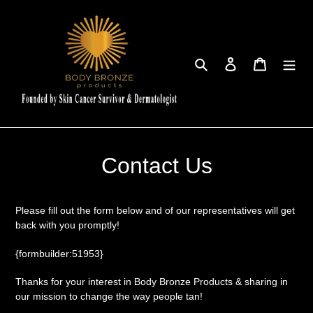
Skip
to
content
Search
Log in
Cart
Contact Us
Please fill out the form below and of our representatives will get
back with you promptly!
{formbuilder:51953}
Thanks for your interest in Body Bronze Products & sharing in
our mission to change the way people tan!