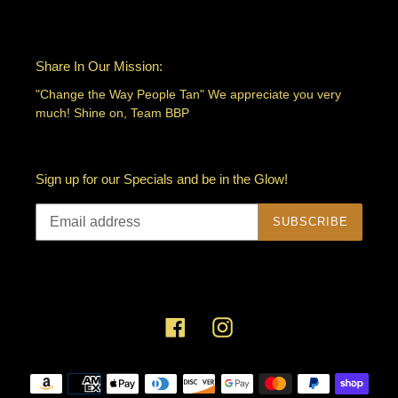
Share In Our Mission:
"Change the Way People Tan" We appreciate you very
much! Shine on, Team BBP
Sign up for our Specials and be in the Glow!
SUBSCRIBE
Facebook
Instagram
Payment
methods