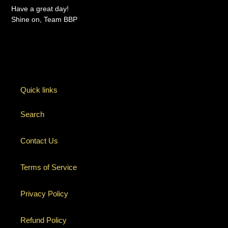
Have a great day!
Shine on, Team BBP
Quick links
Search
Contact Us
Terms of Service
Privacy Policy
Refund Policy